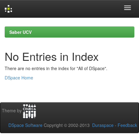
Skip
navigation
Saber UCV
No Entries in Index
There are no entries in the index for "All of DSpace".
DSpace Home
Theme by
DSpace Software
Copyright © 2002-2013
Duraspace
-
Feedback