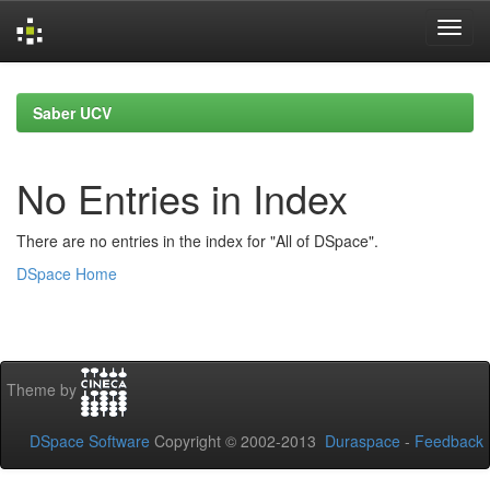
Skip
navigation
Saber UCV
No Entries in Index
There are no entries in the index for "All of DSpace".
DSpace Home
Theme by
DSpace Software
Copyright © 2002-2013
Duraspace
-
Feedback