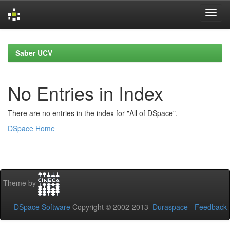
Skip
navigation
Saber UCV
No Entries in Index
There are no entries in the index for "All of DSpace".
DSpace Home
Theme by
DSpace Software
Copyright © 2002-2013
Duraspace
-
Feedback