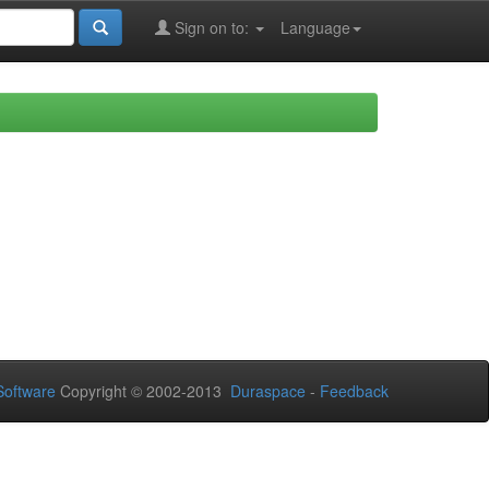
Sign on to:
Language
oftware
Copyright © 2002-2013
Duraspace
-
Feedback