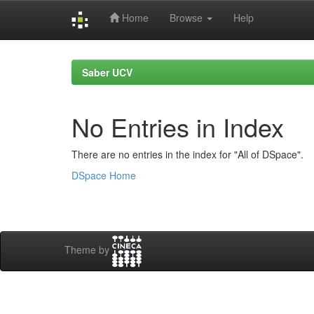
Home
Browse
Help
Skip
navigation
Saber UCV
No Entries in Index
There are no entries in the index for "All of DSpace".
DSpace Home
Theme by