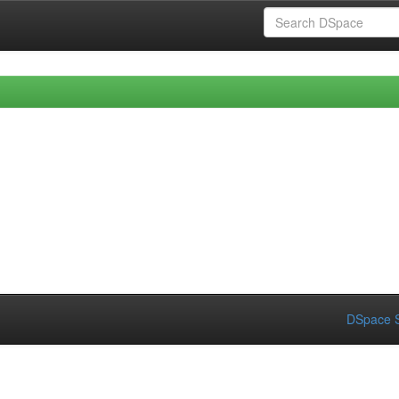
DSpace S