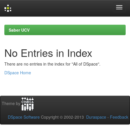
Skip
navigation
Saber UCV
No Entries in Index
There are no entries in the index for "All of DSpace".
DSpace Home
Theme by
DSpace Software
Copyright © 2002-2013
Duraspace
-
Feedback