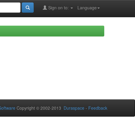
Sign on to:
Language
oftware
Copyright © 2002-2013
Duraspace
-
Feedback