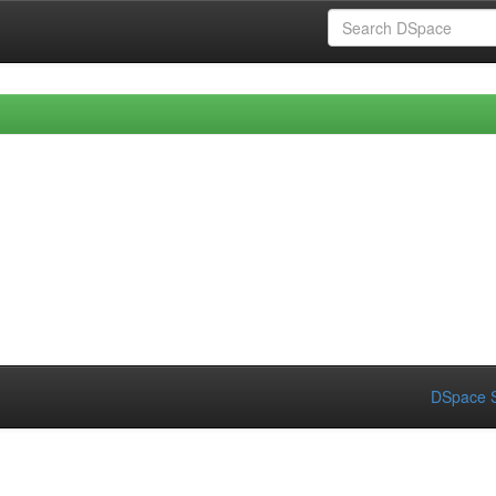
DSpace S