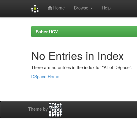
Home
Browse
Help
Skip
navigation
Saber UCV
No Entries in Index
There are no entries in the index for "All of DSpace".
DSpace Home
Theme by