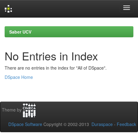
Skip
navigation
Saber UCV
No Entries in Index
There are no entries in the index for "All of DSpace".
DSpace Home
Theme by
DSpace Software
Copyright © 2002-2013
Duraspace
-
Feedback