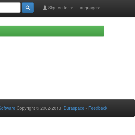
Sign on to:
Language
oftware
Copyright © 2002-2013
Duraspace
-
Feedback