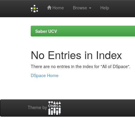
Home
Browse
Help
Skip
navigation
Saber UCV
No Entries in Index
There are no entries in the index for "All of DSpace".
DSpace Home
Theme by