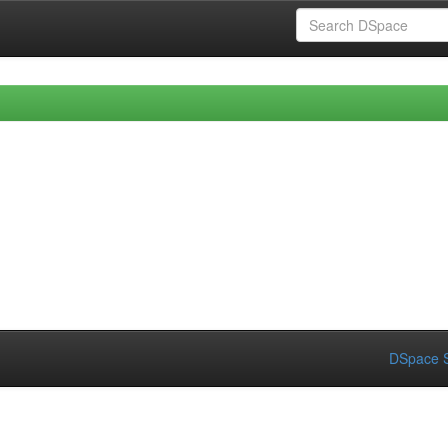
DSpace S