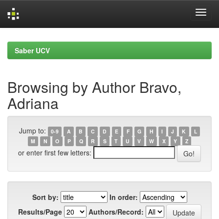
Skip
navigation
Saber UCV
Browsing by Author Bravo,
Adriana
Jump to:
0-9
A
B
C
D
E
F
G
H
I
J
K
L
M
N
O
P
Q
R
S
T
U
V
W
X
Y
Z
or enter first few letters:
Sort by:
In order:
Results/Page
Authors/Record: