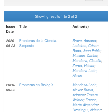
Showing results 1 to 2 of 2
Issue
Title
Author(s)
Date
2020-
Fronteras de la Ciencia.
Bravo, Adriana
;
08-23
Simposio
Lodeiros, César
;
Rada, Juan Pablo
;
Muskus, Carlos
;
Mendoza, Claudio
;
Zerpa, Héctor
;
Mendoza-León,
Alexis
2020-
Fronteras en Biología
Mendoza-León,
08-23
Alexis
;
Bravo,
Adriana
;
Tezara,
Wilmer
;
Franco,
María Alejandra
;
Uzcátegui, Néstor
;