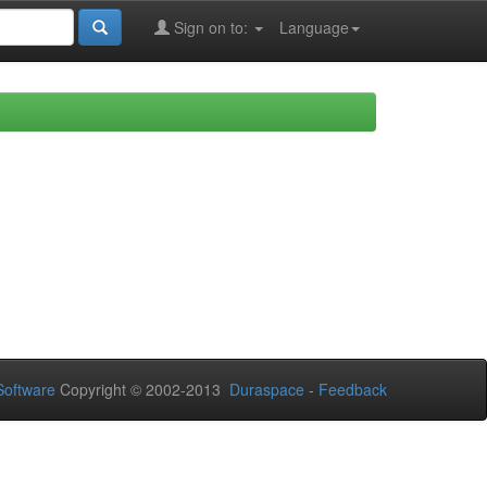
Sign on to:
Language
oftware
Copyright © 2002-2013
Duraspace
-
Feedback