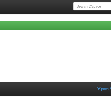
DSpace S