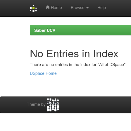
Home
Browse
Help
Skip
navigation
Saber UCV
No Entries in Index
There are no entries in the index for "All of DSpace".
DSpace Home
Theme by