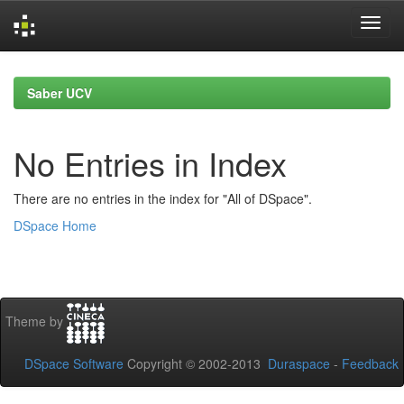
Skip
navigation
Saber UCV
No Entries in Index
There are no entries in the index for "All of DSpace".
DSpace Home
Theme by
DSpace Software
Copyright © 2002-2013
Duraspace
-
Feedback