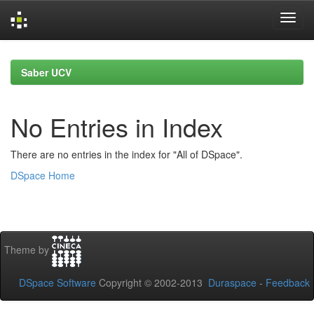
Skip
navigation
Saber UCV
No Entries in Index
There are no entries in the index for "All of DSpace".
DSpace Home
Theme by
DSpace Software
Copyright © 2002-2013
Duraspace
-
Feedback