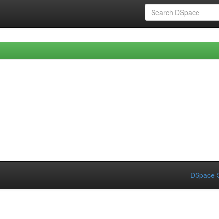
DSpace S