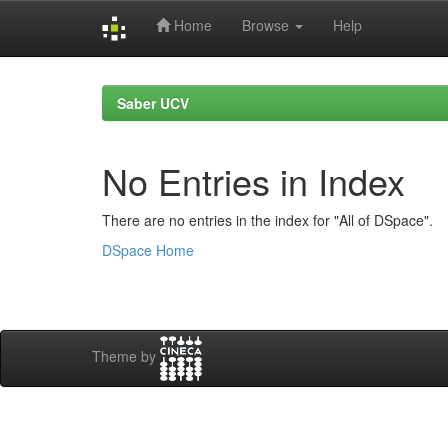
Home
Browse
Help
Skip
navigation
Saber UCV
No Entries in Index
There are no entries in the index for "All of DSpace".
DSpace Home
Theme by