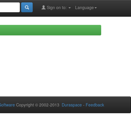
Sign on to:
Language
oftware
Copyright © 2002-2013
Duraspace
-
Feedback