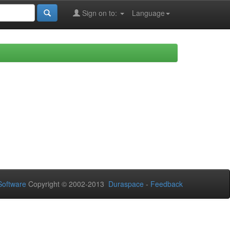
Sign on to:
Language
oftware
Copyright © 2002-2013
Duraspace
-
Feedback