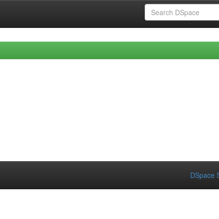
DSpace S