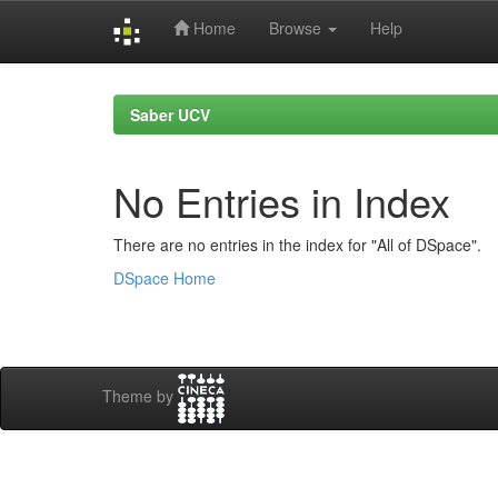
Home
Browse
Help
Skip
navigation
Saber UCV
No Entries in Index
There are no entries in the index for "All of DSpace".
DSpace Home
Theme by