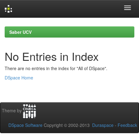
Skip
navigation
Saber UCV
No Entries in Index
There are no entries in the index for "All of DSpace".
DSpace Home
Theme by
DSpace Software
Copyright © 2002-2013
Duraspace
-
Feedback