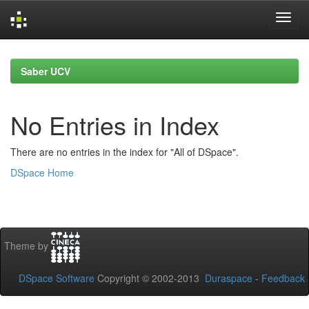
Skip
navigation
Saber UCV
No Entries in Index
There are no entries in the index for "All of DSpace".
DSpace Home
Theme by
DSpace Software
Copyright © 2002-2013
Duraspace
-
Feedback