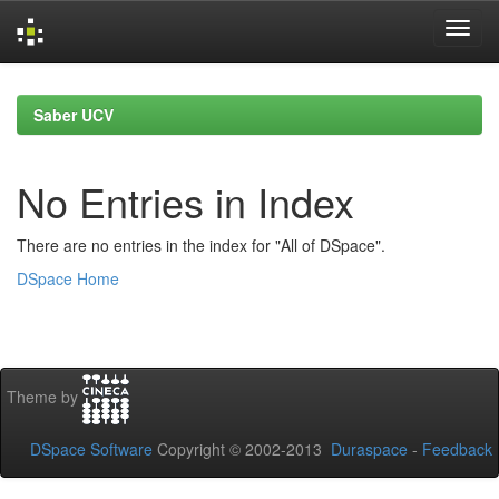
Skip
navigation
Saber UCV
No Entries in Index
There are no entries in the index for "All of DSpace".
DSpace Home
Theme by
DSpace Software
Copyright © 2002-2013
Duraspace
-
Feedback