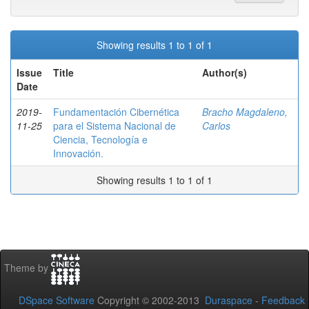
Showing results 1 to 1 of 1
Issue
Title
Author(s)
Date
2019-
Fundamentación Cibernética
Bracho Magdaleno,
11-25
para el Sistema Nacional de
Carlos
Ciencia, Tecnología e
Innovación.
Showing results 1 to 1 of 1
Theme by
DSpace Software
Copyright © 2002-2013
Duraspace
-
Feedback