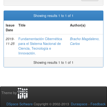
Showing results 1 to 1 of 1
Issue
Title
Author(s)
Date
2019-
Fundamentación Cibernética
Bracho Magdaleno,
11-25
para el Sistema Nacional de
Carlos
Ciencia, Tecnología e
Innovación.
Showing results 1 to 1 of 1
Theme by
DSpace Software
Copyright © 2002-2013
Duraspace
-
Feedback