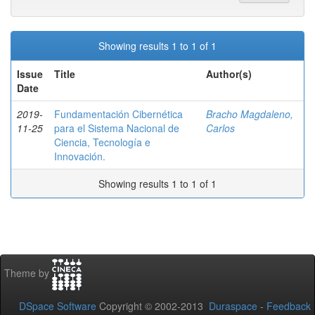
Showing results 1 to 1 of 1
Issue
Title
Author(s)
Date
2019-
Fundamentación Cibernética
Bracho Magdaleno,
11-25
para el Sistema Nacional de
Carlos
Ciencia, Tecnología e
Innovación.
Showing results 1 to 1 of 1
Theme by
DSpace Software
Copyright © 2002-2013
Duraspace
-
Feedback