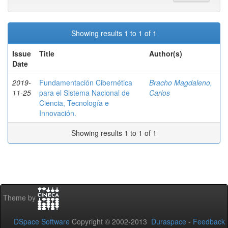
Showing results 1 to 1 of 1
Issue
Title
Author(s)
Date
2019-
Fundamentación Cibernética
Bracho Magdaleno,
11-25
para el Sistema Nacional de
Carlos
Ciencia, Tecnología e
Innovación.
Showing results 1 to 1 of 1
Theme by
DSpace Software
Copyright © 2002-2013
Duraspace
-
Feedback