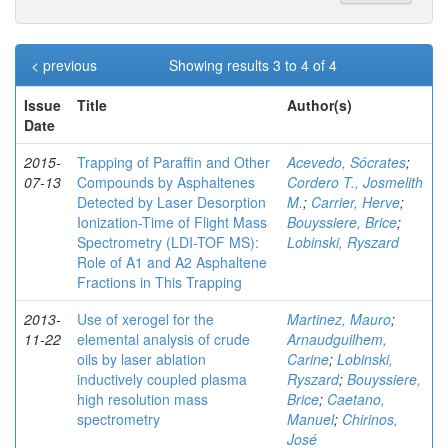
< previous
Showing results 3 to 4 of 4
Issue
Title
Author(s)
Date
2015-
Trapping of Paraffin and Other
Acevedo, Sócrates
;
07-13
Compounds by Asphaltenes
Cordero T., Josmelith
Detected by Laser Desorption
M.
;
Carrier, Herve
;
Ionization-Time of Flight Mass
Bouyssiere, Brice
;
Spectrometry (LDI-TOF MS):
Lobinski, Ryszard
Role of A1 and A2 Asphaltene
Fractions in This Trapping
2013-
Use of xerogel for the
Martinez, Mauro
;
11-22
elemental analysis of crude
Arnaudguilhem,
oils by laser ablation
Carine
;
Lobinski,
inductively coupled plasma
Ryszard
;
Bouyssiere,
high resolution mass
Brice
;
Caetano,
spectrometry
Manuel
;
Chirinos,
José