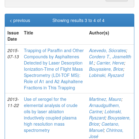
< previous
Showing results 3 to 4 of 4
Issue
Title
Author(s)
Date
2015-
Trapping of Paraffin and Other
Acevedo, Sócrates
;
07-13
Compounds by Asphaltenes
Cordero T., Josmelith
Detected by Laser Desorption
M.
;
Carrier, Herve
;
Ionization-Time of Flight Mass
Bouyssiere, Brice
;
Spectrometry (LDI-TOF MS):
Lobinski, Ryszard
Role of A1 and A2 Asphaltene
Fractions in This Trapping
2013-
Use of xerogel for the
Martinez, Mauro
;
11-22
elemental analysis of crude
Arnaudguilhem,
oils by laser ablation
Carine
;
Lobinski,
inductively coupled plasma
Ryszard
;
Bouyssiere,
high resolution mass
Brice
;
Caetano,
spectrometry
Manuel
;
Chirinos,
José