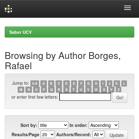
Skip
navigation
Saber UCV
Browsing by Author Borges,
Rafael
Jump to:
0-9
A
B
C
D
E
F
G
H
I
J
K
L
M
N
O
P
Q
R
S
T
U
V
W
X
Y
Z
or enter first few letters:
Sort by:
In order:
Results/Page
Authors/Record: