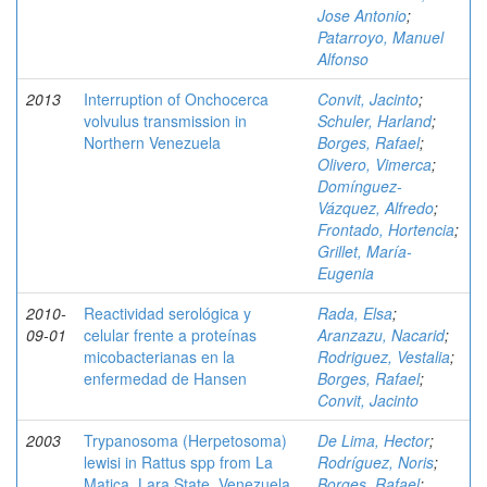
Jose Antonio
;
Patarroyo, Manuel
Alfonso
2013
Interruption of Onchocerca
Convit, Jacinto
;
volvulus transmission in
Schuler, Harland
;
Northern Venezuela
Borges, Rafael
;
Olivero, Vimerca
;
Domínguez-
Vázquez, Alfredo
;
Frontado, Hortencia
;
Grillet, María-
Eugenia
2010-
Reactividad serológica y
Rada, Elsa
;
09-01
celular frente a proteínas
Aranzazu, Nacarid
;
micobacterianas en la
Rodriguez, Vestalia
;
enfermedad de Hansen
Borges, Rafael
;
Convit, Jacinto
2003
Trypanosoma (Herpetosoma)
De Lima, Hector
;
lewisi in Rattus spp from La
Rodríguez, Noris
;
Matica, Lara State, Venezuela
Borges, Rafael
;