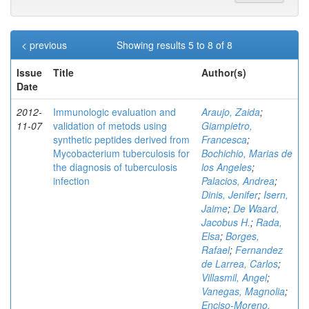
< previous
Showing results 5 to 8 of 8
Issue
Title
Author(s)
Date
2012-
Immunologic evaluation and
Araujo, Zaida
;
11-07
validation of metods using
Giampietro,
synthetic peptides derived from
Francesca
;
Mycobacterium tuberculosis for
Bochichio, Marias de
the diagnosis of tuberculosis
los Angeles
;
infection
Palacios, Andrea
;
Dinis, Jenifer
;
Isern,
Jaime
;
De Waard,
Jacobus H.
;
Rada,
Elsa
;
Borges,
Rafael
;
Fernandez
de Larrea, Carlos
;
Villasmil, Angel
;
Vanegas, Magnolia
;
Enciso-Moreno,