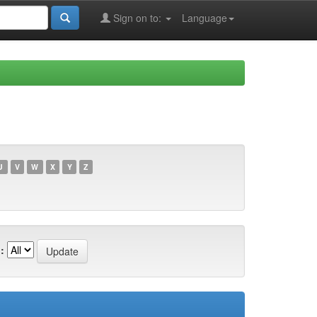
Sign on to:
Language
U
V
W
X
Y
Z
: