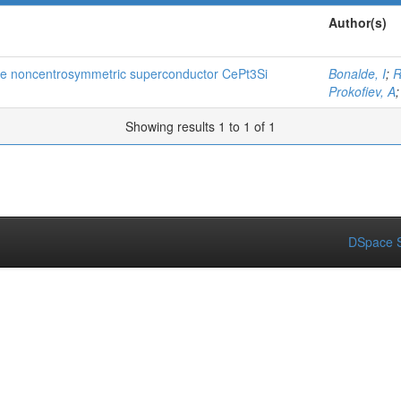
Author(s)
 the noncentrosymmetric superconductor CePt3Si
Bonalde, I
;
R
Prokofiev, A
Showing results 1 to 1 of 1
DSpace S