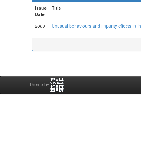
Issue
Title
Date
2009
Unusual behaviours and impurity effects in
Theme by