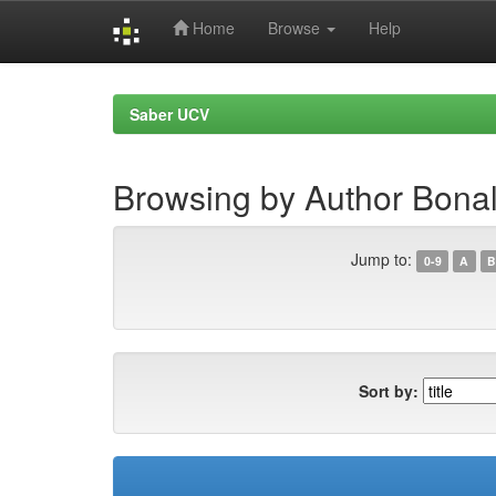
Home
Browse
Help
Skip
navigation
Saber UCV
Browsing by Author Bonal
Jump to:
0-9
A
B
Sort by: