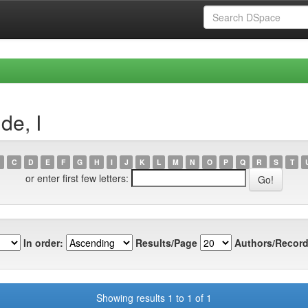
de, I
C
D
E
F
G
H
I
J
K
L
M
N
O
P
Q
R
S
T
or enter first few letters:
In order:
Results/Page
Authors/Record
Showing results 1 to 1 of 1