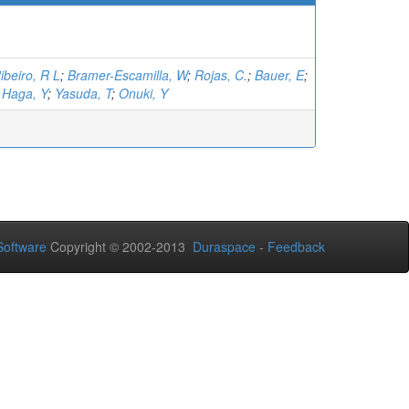
ibeiro, R L
;
Bramer-Escamilla, W
;
Rojas, C.
;
Bauer, E
;
;
Haga, Y
;
Yasuda, T
;
Onuki, Y
oftware
Copyright © 2002-2013
Duraspace
-
Feedback