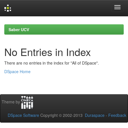
Skip
navigation
Saber UCV
No Entries in Index
There are no entries in the index for "All of DSpace".
DSpace Home
Theme by
DSpace Software
Copyright © 2002-2013
Duraspace
-
Feedback