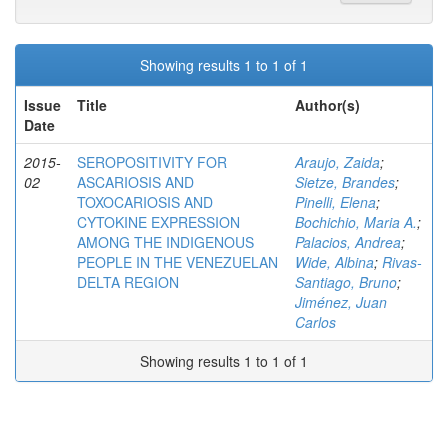
Showing results 1 to 1 of 1
Issue
Title
Author(s)
Date
2015-
SEROPOSITIVITY FOR
Araujo, Zaida
;
02
ASCARIOSIS AND
Sietze, Brandes
;
TOXOCARIOSIS AND
Pinelli, Elena
;
CYTOKINE EXPRESSION
Bochichio, Maria A.
;
AMONG THE INDIGENOUS
Palacios, Andrea
;
PEOPLE IN THE VENEZUELAN
Wide, Albina
;
Rivas-
DELTA REGION
Santiago, Bruno
;
Jiménez, Juan
Carlos
Showing results 1 to 1 of 1