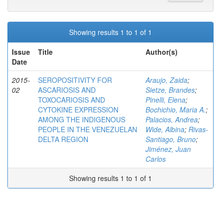
Showing results 1 to 1 of 1
Issue
Title
Author(s)
Date
2015-
SEROPOSITIVITY FOR
Araujo, Zaida
;
02
ASCARIOSIS AND
Sietze, Brandes
;
TOXOCARIOSIS AND
Pinelli, Elena
;
CYTOKINE EXPRESSION
Bochichio, Maria A.
;
AMONG THE INDIGENOUS
Palacios, Andrea
;
PEOPLE IN THE VENEZUELAN
Wide, Albina
;
Rivas-
DELTA REGION
Santiago, Bruno
;
Jiménez, Juan
Carlos
Showing results 1 to 1 of 1