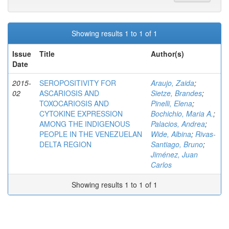
Showing results 1 to 1 of 1
Issue
Title
Author(s)
Date
2015-
SEROPOSITIVITY FOR
Araujo, Zaida
;
02
ASCARIOSIS AND
Sietze, Brandes
;
TOXOCARIOSIS AND
Pinelli, Elena
;
CYTOKINE EXPRESSION
Bochichio, Maria A.
;
AMONG THE INDIGENOUS
Palacios, Andrea
;
PEOPLE IN THE VENEZUELAN
Wide, Albina
;
Rivas-
DELTA REGION
Santiago, Bruno
;
Jiménez, Juan
Carlos
Showing results 1 to 1 of 1