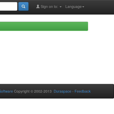
Sign on to:
Language
oftware
Copyright © 2002-2013
Duraspace
-
Feedback