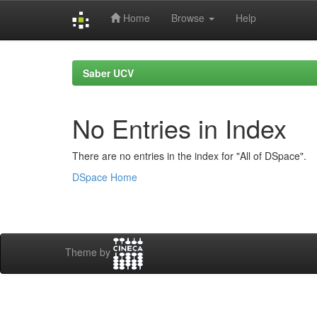
Home
Browse
Help
Skip
navigation
Saber UCV
No Entries in Index
There are no entries in the index for "All of DSpace".
DSpace Home
Theme by