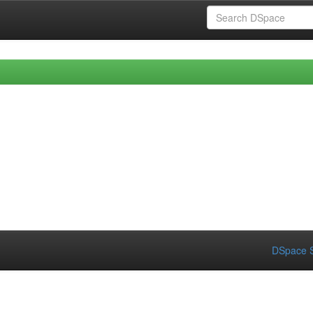
DSpace S