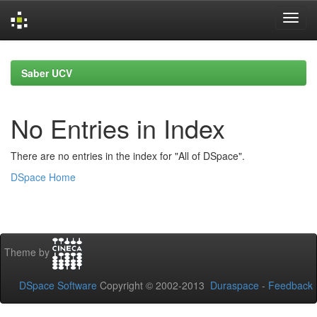
Skip
navigation
Saber UCV
No Entries in Index
There are no entries in the index for "All of DSpace".
DSpace Home
Theme by
DSpace Software
Copyright © 2002-2013
Duraspace
-
Feedback