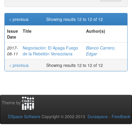
< previous
Showing results 12 to 12 of 12
Issue
Title
Author(s)
Date
2017-
Negociación: El Apaga Fuego
Blanco Carrero,
08-11
de la Rebelión Venezolana
Edgar
< previous
Showing results 12 to 12 of 12
Theme by
DSpace Software
Copyright © 2002-2013
Duraspace
-
Feedback