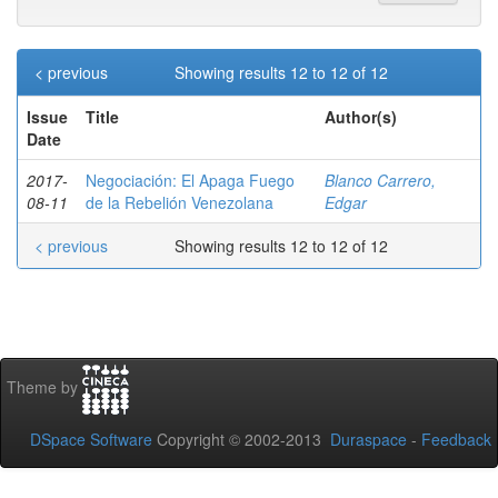
< previous
Showing results 12 to 12 of 12
Issue
Title
Author(s)
Date
2017-
Negociación: El Apaga Fuego
Blanco Carrero,
08-11
de la Rebelión Venezolana
Edgar
< previous
Showing results 12 to 12 of 12
Theme by
DSpace Software
Copyright © 2002-2013
Duraspace
-
Feedback