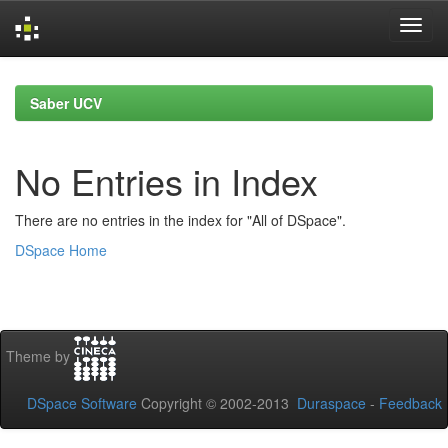
Skip
navigation
Saber UCV
No Entries in Index
There are no entries in the index for "All of DSpace".
DSpace Home
Theme by
DSpace Software
Copyright © 2002-2013
Duraspace
-
Feedback