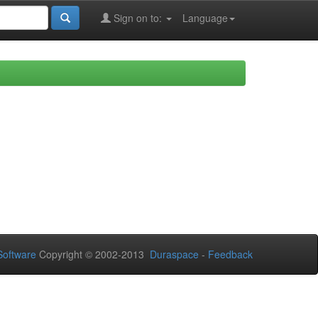
Sign on to:
Language
oftware
Copyright © 2002-2013
Duraspace
-
Feedback