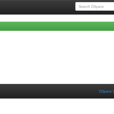
DSpace S