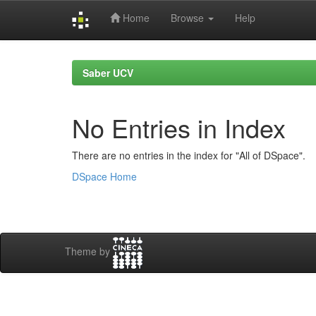
Home
Browse
Help
Skip
navigation
Saber UCV
No Entries in Index
There are no entries in the index for "All of DSpace".
DSpace Home
Theme by