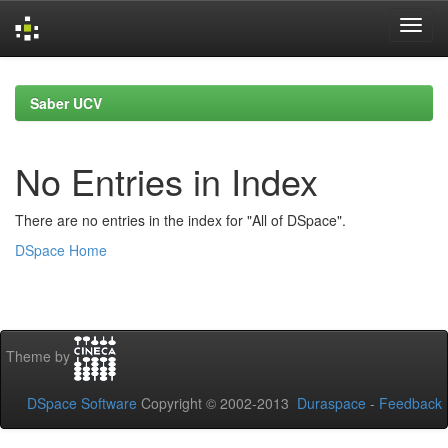
Skip
navigation
Saber UCV
No Entries in Index
There are no entries in the index for "All of DSpace".
DSpace Home
Theme by
DSpace Software
Copyright © 2002-2013
Duraspace
-
Feedback