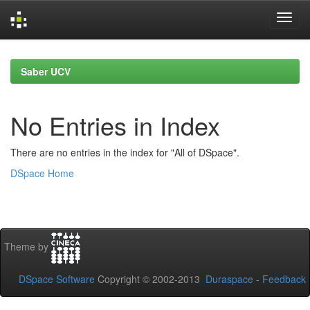
Skip
navigation
Saber UCV
No Entries in Index
There are no entries in the index for "All of DSpace".
DSpace Home
Theme by
DSpace Software
Copyright © 2002-2013
Duraspace
-
Feedback