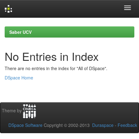
Skip
navigation
Saber UCV
No Entries in Index
There are no entries in the index for "All of DSpace".
DSpace Home
Theme by
DSpace Software
Copyright © 2002-2013
Duraspace
-
Feedback