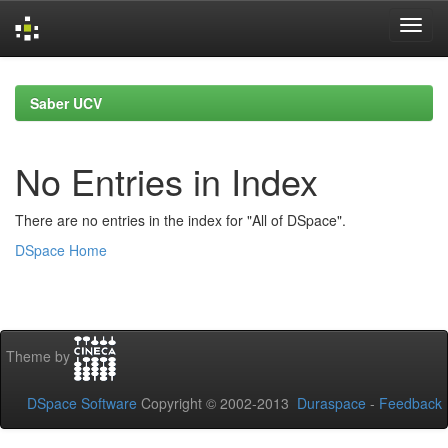
Skip
navigation
Saber UCV
No Entries in Index
There are no entries in the index for "All of DSpace".
DSpace Home
Theme by
DSpace Software
Copyright © 2002-2013
Duraspace
-
Feedback