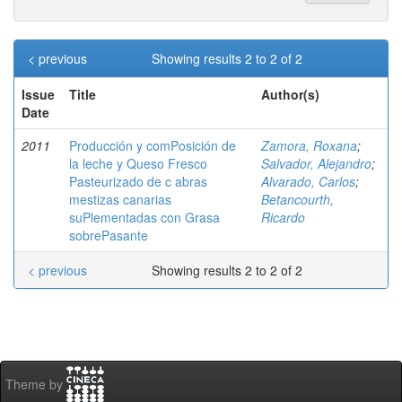
< previous
Showing results 2 to 2 of 2
Issue
Title
Author(s)
Date
2011
Producción y comPosición de
Zamora, Roxana
;
la leche y Queso Fresco
Salvador, Alejandro
;
Pasteurizado de c abras
Alvarado, Carlos
;
mestizas canarias
Betancourth,
suPlementadas con Grasa
Ricardo
sobrePasante
< previous
Showing results 2 to 2 of 2
Theme by