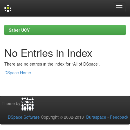
Skip
navigation
Saber UCV
No Entries in Index
There are no entries in the index for "All of DSpace".
DSpace Home
Theme by
DSpace Software
Copyright © 2002-2013
Duraspace
-
Feedback