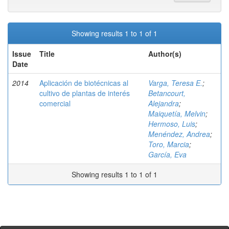
Showing results 1 to 1 of 1
Issue
Title
Author(s)
Date
2014
Aplicación de biotécnicas al
Varga, Teresa E.
;
cultivo de plantas de interés
Betancourt,
comercial
Alejandra
;
Maiquetía, Melvin
;
Hermoso, Luis
;
Menéndez, Andrea
;
Toro, Marcia
;
García, Eva
Showing results 1 to 1 of 1