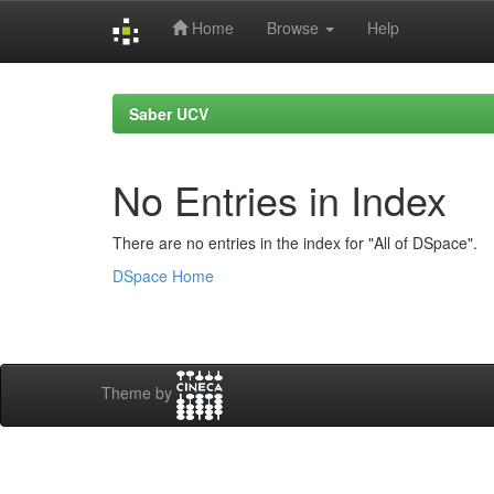
Home
Browse
Help
Skip
navigation
Saber UCV
No Entries in Index
There are no entries in the index for "All of DSpace".
DSpace Home
Theme by