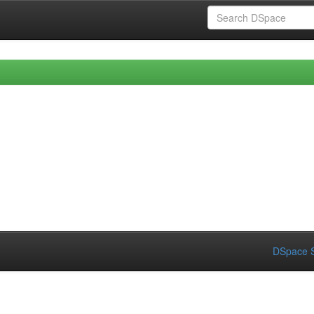
DSpace S