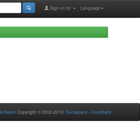
Sign on to:
Language
oftware
Copyright © 2002-2013
Duraspace
-
Feedback