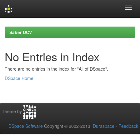
Skip
navigation
Saber UCV
No Entries in Index
There are no entries in the index for "All of DSpace".
DSpace Home
Theme by
DSpace Software
Copyright © 2002-2013
Duraspace
-
Feedback