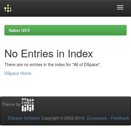
Skip
navigation
Saber UCV
No Entries in Index
There are no entries in the index for "All of DSpace".
DSpace Home
Theme by
DSpace Software
Copyright © 2002-2013
Duraspace
-
Feedback