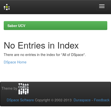
Skip
navigation
Saber UCV
No Entries in Index
There are no entries in the index for "All of DSpace".
DSpace Home
Theme by
DSpace Software
Copyright © 2002-2013
Duraspace
-
Feedback