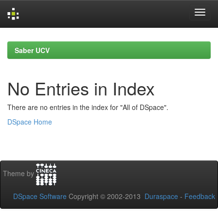
Skip
navigation
Saber UCV
No Entries in Index
There are no entries in the index for "All of DSpace".
DSpace Home
Theme by
DSpace Software
Copyright © 2002-2013
Duraspace
-
Feedback