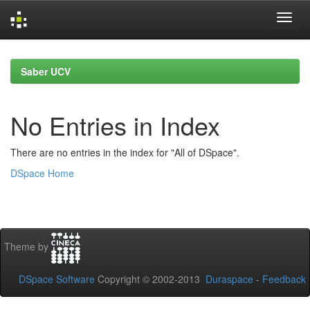
Skip
navigation
Saber UCV
No Entries in Index
There are no entries in the index for "All of DSpace".
DSpace Home
Theme by
DSpace Software
Copyright © 2002-2013
Duraspace
-
Feedback