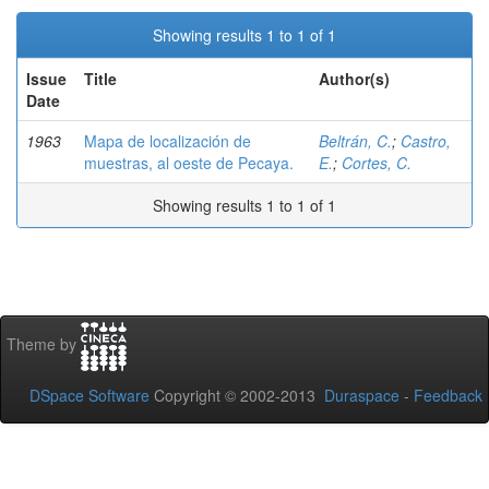
Showing results 1 to 1 of 1
Issue
Title
Author(s)
Date
1963
Mapa de localización de
Beltrán, C.
;
Castro,
muestras, al oeste de Pecaya.
E.
;
Cortes, C.
Showing results 1 to 1 of 1
Theme by
DSpace Software
Copyright © 2002-2013
Duraspace
-
Feedback