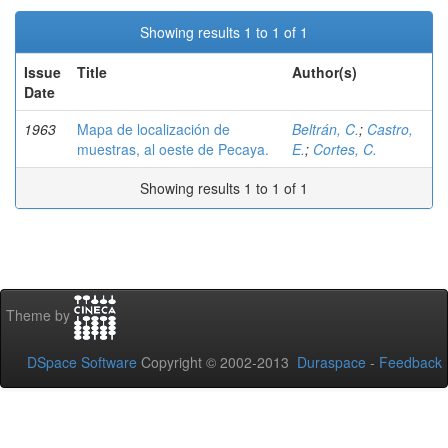
Showing results 1 to 1 of 1
Issue
Title
Author(s)
Date
1963
Mapa de localización de
Beltrán, C.
;
Castro,
muestras, al oeste de Pecaya.
E.
;
Cortes, C.
Showing results 1 to 1 of 1
Theme by
DSpace Software
Copyright © 2002-2013
Duraspace
-
Feedback